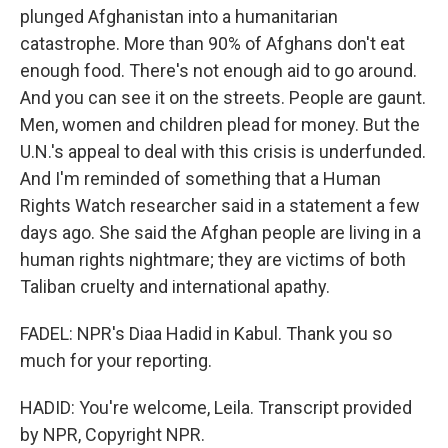
plunged Afghanistan into a humanitarian
catastrophe. More than 90% of Afghans don't eat
enough food. There's not enough aid to go around.
And you can see it on the streets. People are gaunt.
Men, women and children plead for money. But the
U.N.'s appeal to deal with this crisis is underfunded.
And I'm reminded of something that a Human
Rights Watch researcher said in a statement a few
days ago. She said the Afghan people are living in a
human rights nightmare; they are victims of both
Taliban cruelty and international apathy.
FADEL: NPR's Diaa Hadid in Kabul. Thank you so
much for your reporting.
HADID: You're welcome, Leila. Transcript provided
by NPR, Copyright NPR.