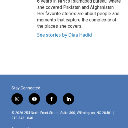
6 years in NPR's Islamabad bureau, where
she covered Pakistan and Afghanistan.
Her favorite stories are about people and
moments that capture the complexity of
the places she covers.
See stories by Diaa Hadid
Stay Connected
i
y
f
l
n
o
a
i
s
u
c
n
© 2026 254 North Front Street, Suite 300, Wilmington, NC 28401 |
t
t
e
k
910.343.1640
a
u
b
e
g
b
o
d