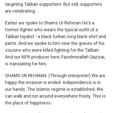
targeting Taliban supporters. But still, supporters
are celebrating.
Earlier we spoke to Shams Ur Rehman He's a
former fighter who wears the typical outfit of a
Taliban loyalist - a black turban, long black shirt and
pants. And we spoke to him near the graves of his
cousins who were killed fighting for the Taliban.
And our NPR producer here, Fazelminallah Qazizai,
is translating for him.
SHAMS UR REHMAN: (Through interpreter) We are
happy the invasion is ended. Independence is in
our hands. The Islamic regime is established. We
can walk and run around everywhere freely. This is
the place of happiness.