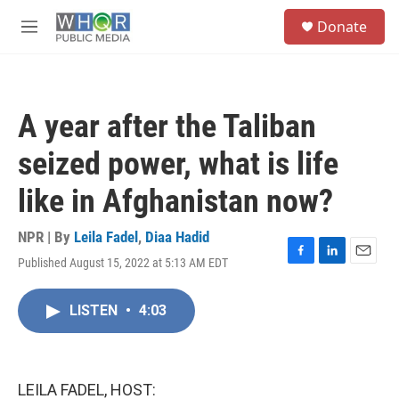
Skip to main content
S
Donate
e
M
a
e
r
n
c
u
h
A year after the Taliban
u
e
seized power, what is life
r
y
like in Afghanistan now?
NPR | By
Leila Fadel
,
Diaa Hadid
Published August 15, 2022 at 5:13 AM EDT
F
L
E
a
i
m
c
n
a
LISTEN
•
4:03
e
k
i
b
e
l
o
d
o
I
k
n
LEILA FADEL, HOST: