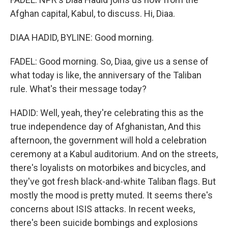
Afghan capital, Kabul, to discuss. Hi, Diaa.
DIAA HADID, BYLINE: Good morning.
FADEL: Good morning. So, Diaa, give us a sense of
what today is like, the anniversary of the Taliban
rule. What's their message today?
HADID: Well, yeah, they're celebrating this as the
true independence day of Afghanistan, And this
afternoon, the government will hold a celebration
ceremony at a Kabul auditorium. And on the streets,
there's loyalists on motorbikes and bicycles, and
they've got fresh black-and-white Taliban flags. But
mostly the mood is pretty muted. It seems there's
concerns about ISIS attacks. In recent weeks,
there's been suicide bombings and explosions