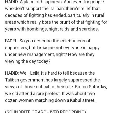
HADID: A place of happiness. And even for people
who don't support the Taliban, there's relief that
decades of fighting has ended, particularly in rural
areas which really bore the brunt of that fighting for
years with bombings, night raids and searches.
FADEL: So you describe the celebrations of
supporters, but I imagine not everyone is happy
under new management, right? How are they
viewing the day today?
HADID: Well, Leila, it's hard to tell because the
Taliban government has largely suppressed the
views of those critical to their rule. But on Saturday,
we did attend a rare protest. It was about two
dozen women marching down a Kabul street.
(SOUNDBITE OF ARCHIVED RECORDING)