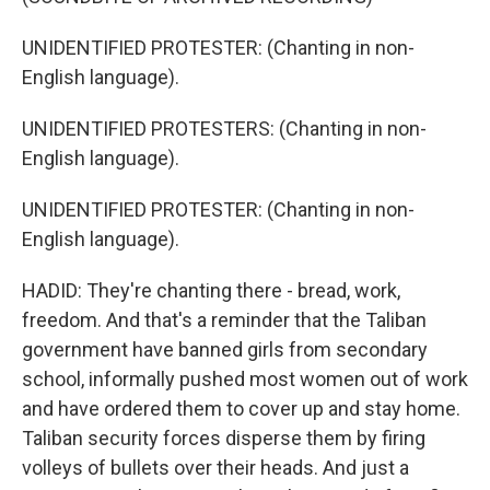
UNIDENTIFIED PROTESTER: (Chanting in non-
English language).
UNIDENTIFIED PROTESTERS: (Chanting in non-
English language).
UNIDENTIFIED PROTESTER: (Chanting in non-
English language).
HADID: They're chanting there - bread, work,
freedom. And that's a reminder that the Taliban
government have banned girls from secondary
school, informally pushed most women out of work
and have ordered them to cover up and stay home.
Taliban security forces disperse them by firing
volleys of bullets over their heads. And just a