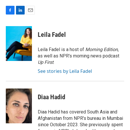
F
L
E
a
i
m
c
n
a
e
k
i
Leila Fadel
b
e
l
o
d
o
I
Leila Fadel is a host of
Morning Edition
,
k
n
as well as NPR's morning news podcast
Up First
.
See stories by Leila Fadel
Diaa Hadid
Diaa Hadid has covered South Asia and
Afghanistan from NPR's bureau in Mumbai
since October 2023. She previously spent