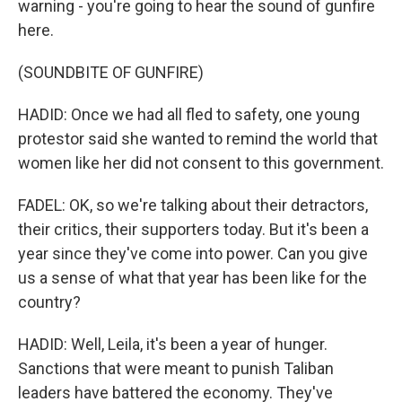
warning - you're going to hear the sound of gunfire
here.
(SOUNDBITE OF GUNFIRE)
HADID: Once we had all fled to safety, one young
protestor said she wanted to remind the world that
women like her did not consent to this government.
FADEL: OK, so we're talking about their detractors,
their critics, their supporters today. But it's been a
year since they've come into power. Can you give
us a sense of what that year has been like for the
country?
HADID: Well, Leila, it's been a year of hunger.
Sanctions that were meant to punish Taliban
leaders have battered the economy. They've