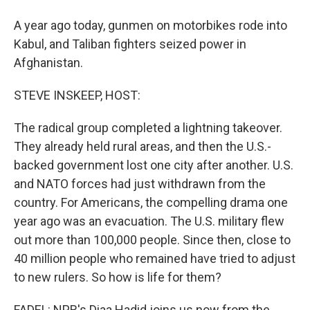
A year ago today, gunmen on motorbikes rode into
Kabul, and Taliban fighters seized power in
Afghanistan.
STEVE INSKEEP, HOST:
The radical group completed a lightning takeover.
They already held rural areas, and then the U.S.-
backed government lost one city after another. U.S.
and NATO forces had just withdrawn from the
country. For Americans, the compelling drama one
year ago was an evacuation. The U.S. military flew
out more than 100,000 people. Since then, close to
40 million people who remained have tried to adjust
to new rulers. So how is life for them?
FADEL: NPR's Diaa Hadid joins us now from the