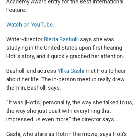
Academy Award entry for the Best International
Feature.
Watch on YouTube.
Writer-director
Blerta Basholli
says she was
studying in the United States upon first hearing
Hoti’s story, and it quickly grabbed her attention.
Basholli and actress
Yllka Gashi
met Hoti to hear
about her life. The in-person meetup really drew
them in, Basholli says.
“It was [Hoti’s] personality, the way she talked to us,
the way she just dealt with everything that
impressed us even more,” the director says.
Gashi, who stars as Hoti in the movie, says Hoti’s