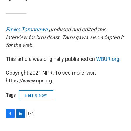
Emiko Tamagawa
produced and edited this
interview for broadcast. Tamagawa also adapted it
for the web.
This article was originally published on
WBUR.org.
Copyright 2021 NPR. To see more, visit
https://www.npr.org.
Tags
Here & Now
F
L
E
a
i
m
c
n
a