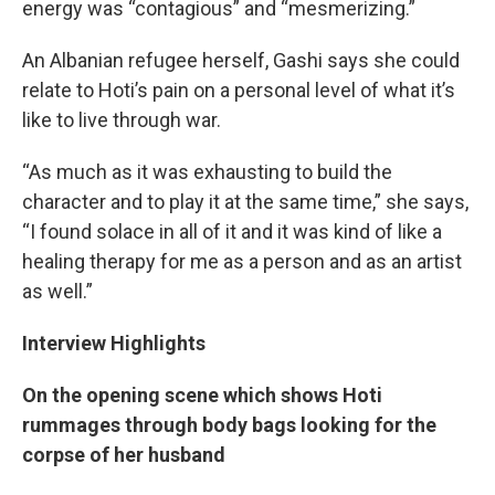
energy was “contagious” and “mesmerizing.”
An Albanian refugee herself, Gashi says she could
relate to Hoti’s pain on a personal level of what it’s
like to live through war.
“As much as it was exhausting to build the
character and to play it at the same time,” she says,
“I found solace in all of it and it was kind of like a
healing therapy for me as a person and as an artist
as well.”
Interview Highlights
On the opening scene which shows Hoti
rummages through body bags looking for the
corpse of her husband