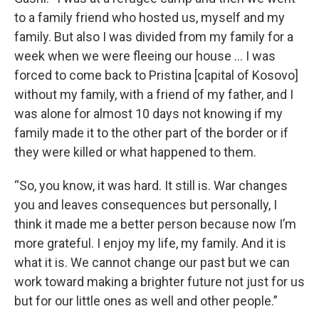
to a family friend who hosted us, myself and my
family. But also I was divided from my family for a
week when we were fleeing our house … I was
forced to come back to Pristina [capital of Kosovo]
without my family, with a friend of my father, and I
was alone for almost 10 days not knowing if my
family made it to the other part of the border or if
they were killed or what happened to them.
“So, you know, it was hard. It still is. War changes
you and leaves consequences but personally, I
think it made me a better person because now I’m
more grateful. I enjoy my life, my family. And it is
what it is. We cannot change our past but we can
work toward making a brighter future not just for us
but for our little ones as well and other people.”