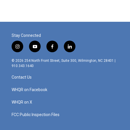
e
k
i
b
e
l
o
d
o
I
k
n
Stay Connected
i
y
f
l
n
o
a
i
s
u
c
n
© 2026 254 North Front Street, Suite 300, Wilmington, NC 28401 |
t
t
e
k
910.343.1640
a
u
b
e
g
b
o
d
Contact Us
r
e
o
i
a
k
n
m
WHQR on Facebook
WHQR on X
FCC Public Inspection Files