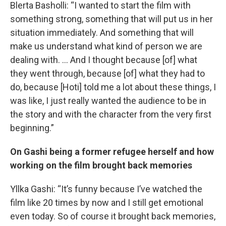
Blerta Basholli: “I wanted to start the film with
something strong, something that will put us in her
situation immediately. And something that will
make us understand what kind of person we are
dealing with. … And I thought because [of] what
they went through, because [of] what they had to
do, because [Hoti] told me a lot about these things, I
was like, I just really wanted the audience to be in
the story and with the character from the very first
beginning.”
On Gashi being a former refugee herself and how
working on the film brought back memories
Yllka Gashi: “It’s funny because I’ve watched the
film like 20 times by now and I still get emotional
even today. So of course it brought back memories,