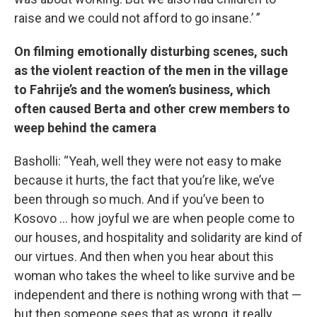
raise and we could not afford to go insane.’ ”
On filming emotionally disturbing scenes, such
as the violent reaction of the men in the village
to Fahrije’s and the women’s business, which
often caused Berta and other crew members to
weep behind the camera
Basholli: “Yeah, well they were not easy to make
because it hurts, the fact that you’re like, we’ve
been through so much. And if you’ve been to
Kosovo … how joyful we are when people come to
our houses, and hospitality and solidarity are kind of
our virtues. And then when you hear about this
woman who takes the wheel to like survive and be
independent and there is nothing wrong with that —
but then someone sees that as wrong, it really