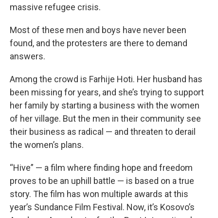
massive refugee crisis.
Most of these men and boys have never been
found, and the protesters are there to demand
answers.
Among the crowd is Farhije Hoti. Her husband has
been missing for years, and she’s trying to support
her family by starting a business with the women
of her village. But the men in their community see
their business as radical — and threaten to derail
the women’s plans.
“Hive” — a film where finding hope and freedom
proves to be an uphill battle — is based on a true
story. The film has won multiple awards at this
year’s Sundance Film Festival. Now, it’s Kosovo’s