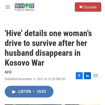
Skip to main content
S
Donate
e
M
a
e
r
n
c
u
h
'Hive' details one woman's
u
e
drive to survive after her
r
y
husband disappears in
Kosovo War
NPR
Published November 11, 2021 at 12:20 PM EST
F
L
E
a
i
m
c
n
a
LISTEN
•
10:53
e
k
i
b
e
l
o
d