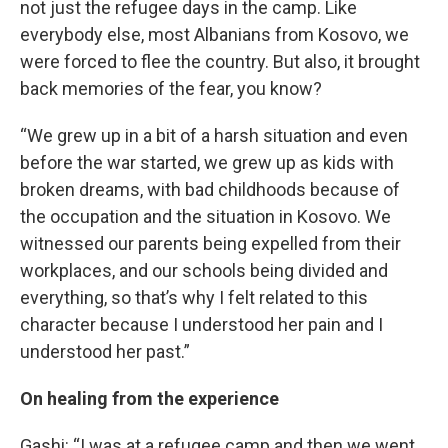
not just the refugee days in the camp. Like
everybody else, most Albanians from Kosovo, we
were forced to flee the country. But also, it brought
back memories of the fear, you know?
“We grew up in a bit of a harsh situation and even
before the war started, we grew up as kids with
broken dreams, with bad childhoods because of
the occupation and the situation in Kosovo. We
witnessed our parents being expelled from their
workplaces, and our schools being divided and
everything, so that’s why I felt related to this
character because I understood her pain and I
understood her past.”
On healing from the experience
Gashi: “I was at a refugee camp and then we went