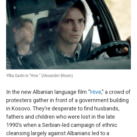
o
I
k
n
Yllka Gashi in "Hive." (Alexander Bloom)
In the new Albanian language film “
Hive
,” a crowd of
protesters gather in front of a government building
in Kosovo. They’re desperate to find husbands,
fathers and children who were lost in the late
1990’s when a Serbian-led campaign of ethnic
cleansing largely against Albanians led to a