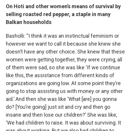
On Hoti and other women’s means of survival by
selling roasted red pepper, a staple in many
Balkan households
Basholli: “I think it was an instinctual feminism or
however we want to call it because she knew she
doesn’t have any other choice. She knew that these
women were getting together, they were crying, all
of them were sad, so she was like ‘If we continue
like this, the assistance from different kinds of
organizations are going low. At some point they’re
going to stop assisting us with money or any other
aid.’ And then she was like ‘What [are] you gonna
do? [You’re going] just sit and cry and then go
insane and then lose our children?’ She was like,
‘We had children to raise. It was about surviving. It
was about working. But we also had children to