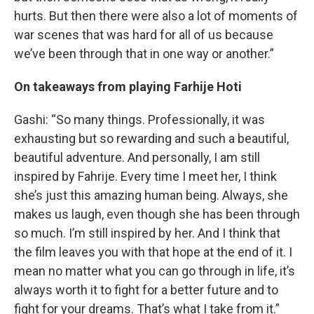
hurts. But then there were also a lot of moments of
war scenes that was hard for all of us because
we’ve been through that in one way or another.”
On takeaways from playing
Farhije
Hoti
Gashi: “So many things. Professionally, it was
exhausting but so rewarding and such a beautiful,
beautiful adventure. And personally, I am still
inspired by Fahrije. Every time I meet her, I think
she’s just this amazing human being. Always, she
makes us laugh, even though she has been through
so much. I’m still inspired by her. And I think that
the film leaves you with that hope at the end of it. I
mean no matter what you can go through in life, it’s
always worth it to fight for a better future and to
fight for your dreams. That’s what I take from it.”