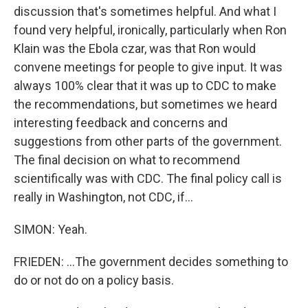
discussion that's sometimes helpful. And what I
found very helpful, ironically, particularly when Ron
Klain was the Ebola czar, was that Ron would
convene meetings for people to give input. It was
always 100% clear that it was up to CDC to make
the recommendations, but sometimes we heard
interesting feedback and concerns and
suggestions from other parts of the government.
The final decision on what to recommend
scientifically was with CDC. The final policy call is
really in Washington, not CDC, if...
SIMON: Yeah.
FRIEDEN: ...The government decides something to
do or not do on a policy basis.