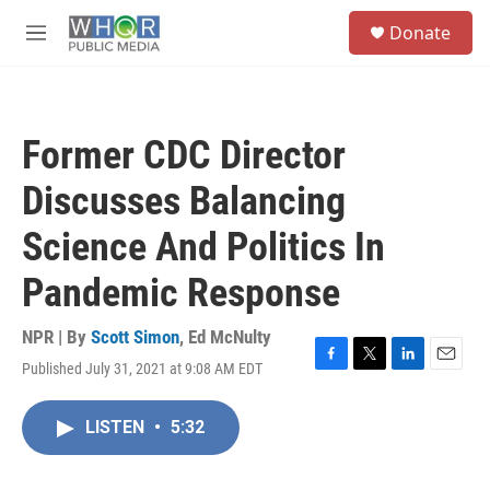
Skip to main content
S
Donate
e
M
a
e
r
n
c
u
h
Former CDC Director
u
e
Discusses Balancing
r
y
Science And Politics In
Pandemic Response
NPR | By
Scott Simon
,
Ed McNulty
Published July 31, 2021 at 9:08 AM EDT
F
T
L
E
a
w
i
m
c
i
n
a
LISTEN
•
5:32
e
t
k
i
b
t
e
l
o
e
d