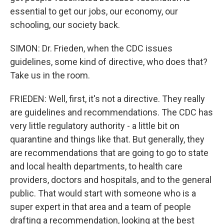
essential to get our jobs, our economy, our
schooling, our society back.
SIMON: Dr. Frieden, when the CDC issues
guidelines, some kind of directive, who does that?
Take us in the room.
FRIEDEN: Well, first, it's not a directive. They really
are guidelines and recommendations. The CDC has
very little regulatory authority - a little bit on
quarantine and things like that. But generally, they
are recommendations that are going to go to state
and local health departments, to health care
providers, doctors and hospitals, and to the general
public. That would start with someone who is a
super expert in that area and a team of people
drafting a recommendation, looking at the best