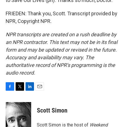
to Save Our Lives (ph). Thanks so much, Doctor.
FRIEDEN: Thank you, Scott. Transcript provided by
NPR, Copyright NPR.
NPR transcripts are created on a rush deadline by
an NPR contractor. This text may not be in its final
form and may be updated or revised in the future.
Accuracy and availability may vary. The
authoritative record of NPR’s programming is the
audio record.
F
T
L
E
a
w
i
m
c
i
n
a
e
t
k
i
Scott Simon
b
t
e
l
o
e
d
o
r
I
Scott Simon is the host of
Weekend