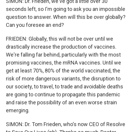
SIMON: Dr. Frieden, we've got a little over 30
seconds left, so I'm going to ask you an impossible
question to answer. When will this be over globally?
Can you foresee an end?
FRIEDEN: Globally, this will not be over until we
drastically increase the production of vaccines.
We're falling far behind, particularly with the most
promising vaccines, the mRNA vaccines. Until we
get at least 70%, 80% of the world vaccinated, the
risk of more dangerous variants, the disruption to
our society, to travel, to trade and avoidable deaths
are going to continue to propagate this pandemic
and raise the possibility of an even worse strain
emerging.
SIMON: Dr. Tom Frieden, who's now CEO of Resolve