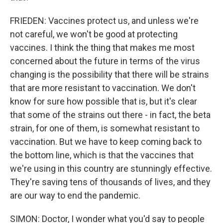
FRIEDEN: Vaccines protect us, and unless we're
not careful, we won't be good at protecting
vaccines. I think the thing that makes me most
concerned about the future in terms of the virus
changing is the possibility that there will be strains
that are more resistant to vaccination. We don't
know for sure how possible that is, but it's clear
that some of the strains out there - in fact, the beta
strain, for one of them, is somewhat resistant to
vaccination. But we have to keep coming back to
the bottom line, which is that the vaccines that
we're using in this country are stunningly effective.
They're saving tens of thousands of lives, and they
are our way to end the pandemic.
SIMON: Doctor, I wonder what you'd say to people