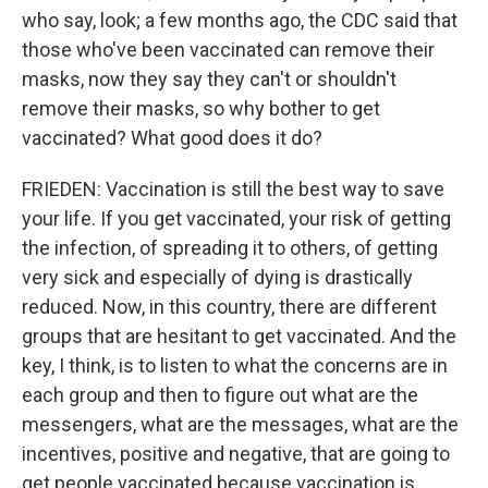
who say, look; a few months ago, the CDC said that
those who've been vaccinated can remove their
masks, now they say they can't or shouldn't
remove their masks, so why bother to get
vaccinated? What good does it do?
FRIEDEN: Vaccination is still the best way to save
your life. If you get vaccinated, your risk of getting
the infection, of spreading it to others, of getting
very sick and especially of dying is drastically
reduced. Now, in this country, there are different
groups that are hesitant to get vaccinated. And the
key, I think, is to listen to what the concerns are in
each group and then to figure out what are the
messengers, what are the messages, what are the
incentives, positive and negative, that are going to
get people vaccinated because vaccination is