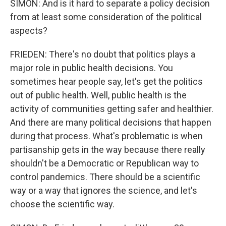
SIMON: And is it hard to separate a policy decision
from at least some consideration of the political
aspects?
FRIEDEN: There's no doubt that politics plays a
major role in public health decisions. You
sometimes hear people say, let's get the politics
out of public health. Well, public health is the
activity of communities getting safer and healthier.
And there are many political decisions that happen
during that process. What's problematic is when
partisanship gets in the way because there really
shouldn't be a Democratic or Republican way to
control pandemics. There should be a scientific
way or a way that ignores the science, and let's
choose the scientific way.