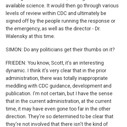
available science. It would then go through various
levels of review within CDC and ultimately be
signed off by the people running the response or
the emergency, as well as the director - Dr.
Walensky at this time.
SIMON: Do any politicians get their thumbs on it?
FRIEDEN: You know, Scott, it's an interesting
dynamic. I think it's very clear that in the prior
administration, there was totally inappropriate
meddling with CDC guidance, development and
publication. I'm not certain, but I have the sense
that in the current administration, at the current
time, it may have even gone too far in the other
direction. They're so determined to be clear that
they're not involved that there isn't the kind of