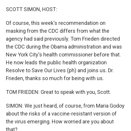
o
r
I
k
n
SCOTT SIMON, HOST:
Of course, this week's recommendation on
masking from the CDC differs from what the
agency had said previously. Tom Frieden directed
the CDC during the Obama administration and was
New York City's health commissioner before that.
He now leads the public health organization
Resolve to Save Our Lives (ph) and joins us. Dr.
Frieden, thanks so much for being with us.
TOM FRIEDEN: Great to speak with you, Scott.
SIMON: We just heard, of course, from Maria Godoy
about the risks of a vaccine-resistant version of
the virus emerging. How worried are you about
that?