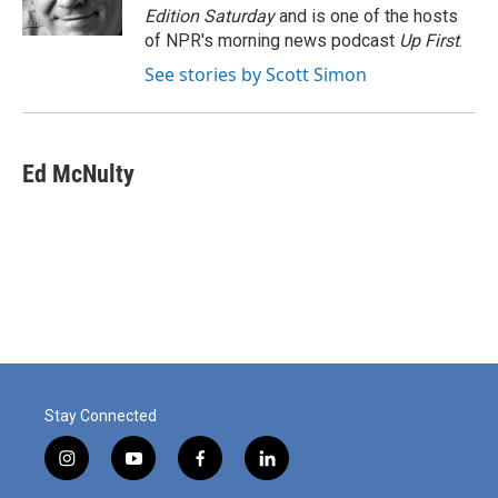
k
n
Edition Saturday
and is one of the hosts
of NPR's morning news podcast
Up First
.
See stories by Scott Simon
Ed McNulty
Stay Connected
i
y
f
l
n
o
a
i