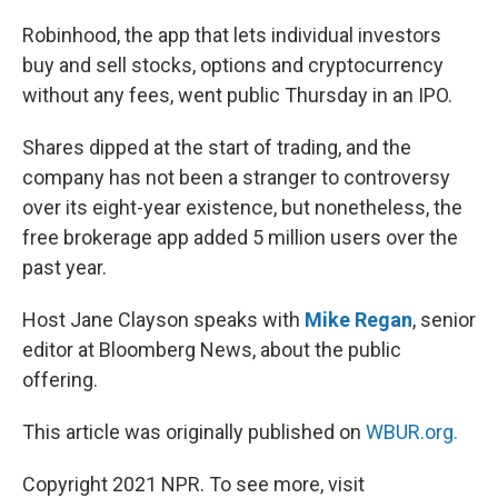
o
r
I
k
n
Robinhood, the app that lets individual investors
buy and sell stocks, options and cryptocurrency
without any fees, went public Thursday in an IPO.
Shares dipped at the start of trading, and the
company has not been a stranger to controversy
over its eight-year existence, but nonetheless, the
free brokerage app added 5 million users over the
past year.
Host Jane Clayson speaks with
Mike Regan
, senior
editor at Bloomberg News, about the public
offering.
This article was originally published on
WBUR.org.
Copyright 2021 NPR. To see more, visit