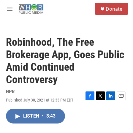
Skip to main content
S
Donate
e
M
a
e
r
n
c
u
h
Robinhood, The Free
u
e
Brokerage App, Goes Public
r
y
Amid Continued
Controversy
NPR
Published July 30, 2021 at 12:33 PM EDT
F
T
L
E
a
w
i
m
c
i
n
a
LISTEN
•
3:43
e
t
k
i
b
t
e
l
o
e
d