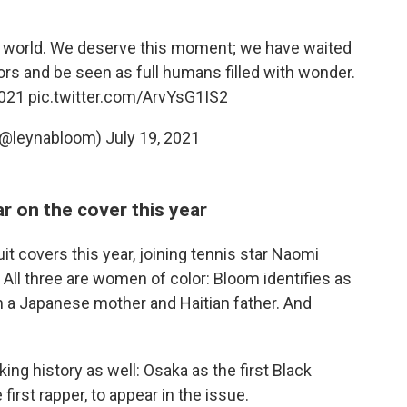
he world. We deserve this moment; we have waited
ors and be seen as full humans filled with wonder.
021
pic.twitter.com/ArvYsG1IS2
(@leynabloom)
July 19, 2021
r on the cover this year
 covers this year, joining tennis star Naomi
All three are women of color: Bloom identifies as
ith a Japanese mother and Haitian father. And
ng history as well: Osaka as the first Black
first rapper, to appear in the issue.