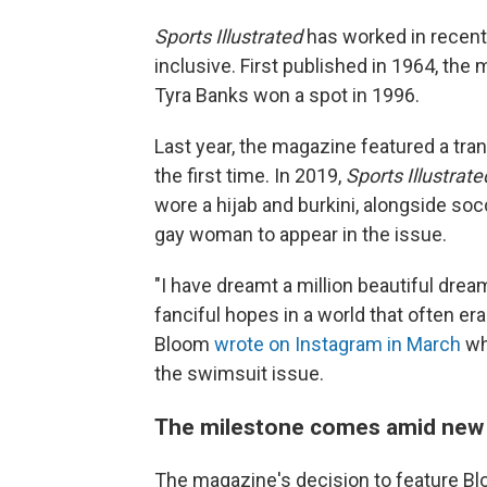
Sports Illustrated
has worked in recent
inclusive. First published in 1964, the
Tyra Banks won a spot in 1996.
Last year, the magazine featured a tra
the first time. In 2019,
Sports Illustrate
wore a hijab and burkini, alongside so
gay woman to appear in the issue.
"I have dreamt a million beautiful drea
fanciful hopes in a world that often er
Bloom
wrote on Instagram in March
w
the swimsuit issue.
The milestone comes amid new b
The magazine's decision to feature Bl