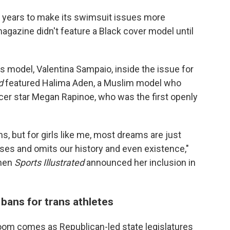
 years to make its swimsuit issues more
 magazine didn't feature a Black cover model until
ns model, Valentina Sampaio, inside the issue for
d
featured Halima Aden, a Muslim model who
ccer star Megan Rapinoe, who was the first openly
ms, but for girls like me, most dreams are just
ases and omits our history and even existence,"
hen
Sports Illustrated
announced her inclusion in
ans for trans athletes
oom comes as Republican-led state legislatures