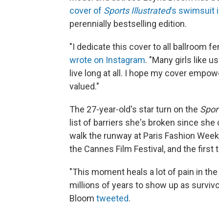
cover of
Sports Illustrated
's swimsuit 
perennially bestselling edition.
"I dedicate this cover to all ballroom
wrote on Instagram
. "Many girls like u
live long at all. I hope my cover empow
valued."
The 27-year-old's star turn on the
Sport
list of barriers she's broken since she
walk the runway at Paris Fashion Week, t
the Cannes Film Festival, and the firs
"This moment heals a lot of pain in t
millions of years to show up as survivo
Bloom
tweeted
.