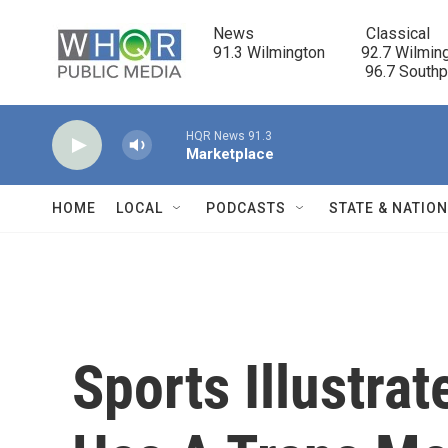
Skip to main content
News                            Classical

91.3 Wilmington         92.7 Wilming
                                      96.7 South
HQR News 91.3
Marketplace
HOME
LOCAL
PODCASTS
STATE & NATIO
Sports Illustra