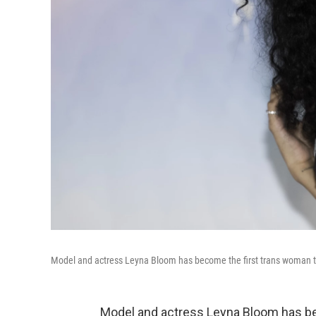
Model and actress Leyna Bloom has become the first trans woman t
Model and actress Leyna Bloom has be