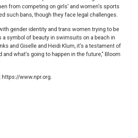
men from competing on girls' and women's sports
ed such bans, though they face legal challenges.
 with gender identity and trans women trying to be
s a symbol of beauty in swimsuits on a beach in
nks and Giselle and Heidi Klum, it's a testament of
d and what's going to happen in the future," Bloom
 https://www.npr.org.