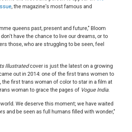
issue
, the magazine's most famous and
 femme queens past, present and future," Bloom
s don't have the chance to live our dreams, or to
ers those, who are struggling to be seen, feel
s Illustrated
cover is just the latest on a growing
 came out in 2014: one of the first trans women to
he first trans woman of color to star in a film at
t trans woman to grace the pages of
Vogue India
.
he world. We deserve this moment; we have waited
rs and be seen as full humans filled with wonder,"