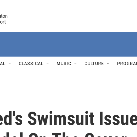
ton 

port
r
NAL
CLASSICAL
MUSIC
CULTURE
PROGRA
r
ted's Swimsuit Issu