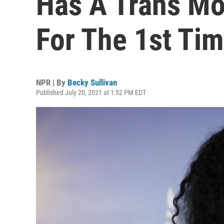
Has A Trans Mo
For The 1st Ti
NPR | By
Becky Sullivan
Published July 20, 2021 at 1:52 PM EDT