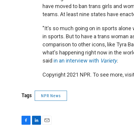
have moved to ban trans girls and wo
teams. At least nine states have enact
"It's so much going on in sports alone
in sports. But to have a trans woman a
comparison to other icons, like Tyra Ba
what's happening right now in the worl
said
in an interview with
Variety
.
Copyright 2021 NPR. To see more, visit
Tags
NPR News
F
L
E
a
i
m