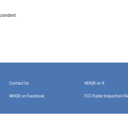
spondent.
Contact Us
WHQR on X
WHQR on Facebook
FCC Public Inspection Fi