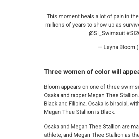
This moment heals a lot of pain in t
millions of years to show up as surviv
@SI_Swimsuit
#SI2
— Leyna Bloom 
Three women of color will appea
Bloom appears on one of three swimsuit
Osaka and rapper Megan Thee Stallion. 
Black and Filipina. Osaka is biracial, w
Megan Thee Stallion is Black.
Osaka and Megan Thee Stallion are maki
athlete, and Megan Thee Stallion as the 