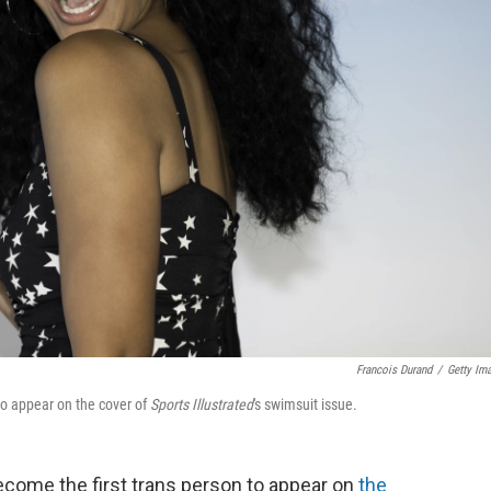
Francois Durand
/
Getty Im
o appear on the cover of
Sports Illustrated
's swimsuit issue.
come the first trans person to appear on
the