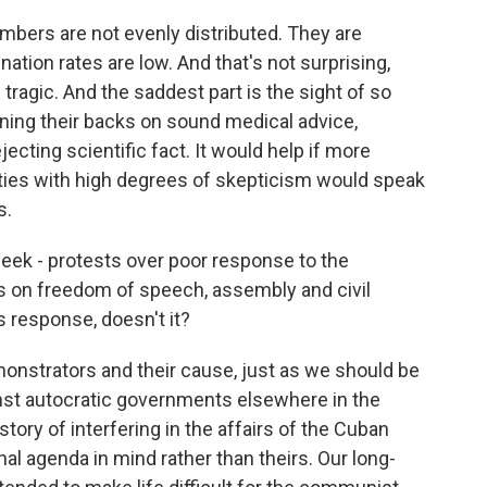
mbers are not evenly distributed. They are
ation rates are low. And that's not surprising,
 tragic. And the saddest part is the sight of so
ning their backs on sound medical advice,
ecting scientific fact. It would help if more
es with high degrees of skepticism would speak
s.
ek - protests over poor response to the
s on freedom of speech, assembly and civil
ts response, doesn't it?
nstrators and their cause, just as we should be
inst autocratic governments elsewhere in the
tory of interfering in the affairs of the Cuban
nal agenda in mind rather than theirs. Our long-