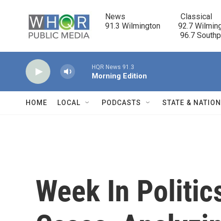
Skip to main content
News                            Classical

91.3 Wilmington         92.7 Wilming
                                      96.7 South
HQR News 91.3
Morning Edition
HOME
LOCAL
PODCASTS
STATE & NATIO
Week In Politic