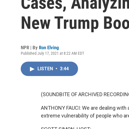
Cases, Analyzi
New Trump Boo
NPR | By
Ron Elving
Published July 17, 2021 at 8:22 AM EDT
LISTEN
•
3:44
(SOUNDBITE OF ARCHIVED RECORDIN
ANTHONY FAUCI: We are dealing with a f
extreme vulnerability of people who ar