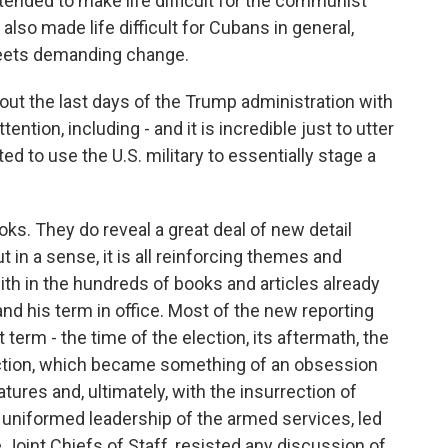
ended to make life difficult for the communist
 also made life difficult for Cubans in general,
reets demanding change.
t the last days of the Trump administration with
tention, including - and it is incredible just to utter
d to use the U.S. military to essentially stage a
ks. They do reveal a great deal of new detail
t in a sense, it is all reinforcing themes and
ith in the hundreds of books and articles already
nd his term in office. Most of the new reporting
term - the time of the election, its aftermath, the
lection, which became something of an obsession
latures and, ultimately, with the insurrection of
e uniformed leadership of the armed services, led
 Joint Chiefs of Staff, resisted any discussion of