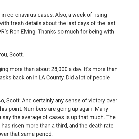
 in coronavirus cases. Also, a week of rising
ith fresh details about the last days of the last
PR's Ron Elving. Thanks so much for being with
ou, Scott.
g more than about 28,000 a day. It's more than
ks back on in LA County. Did a lot of people
o, Scott. And certainly any sense of victory over
this point. Numbers are going up again. Many
u say the average of cases is up that much. The
has risen more than a third, and the death rate
over that same period.