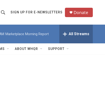
Donate
SIGN UP FOR E-NEWSLETTERS
S
S
e
h
a
All Streams
 AM
Marketplace Morning Report
o
c
h
w
Q
MS
ABOUT WHQR
SUPPORT
u
S
e
e
y
a
r
c
h