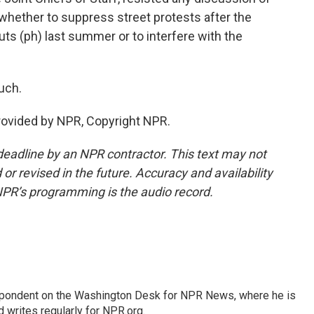
, whether to suppress street protests after the
outs (ph) last summer or to interfere with the
uch.
provided by NPR, Copyright NPR.
deadline by an NPR contractor. This text may not
or revised in the future. Accuracy and availability
NPR’s programming is the audio record.
espondent on the Washington Desk for NPR News, where he is
 writes regularly for NPR.org.