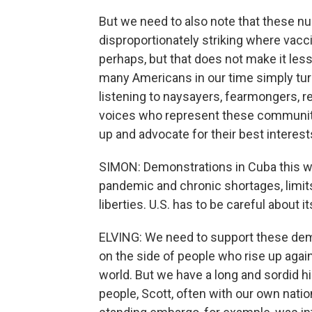
But we need to also note that these nu
disproportionately striking where vaccin
perhaps, but that does not make it less
many Americans in our time simply tur
listening to naysayers, fearmongers, rej
voices who represent these communiti
up and advocate for their best interest
SIMON: Demonstrations in Cuba this we
pandemic and chronic shortages, limit
liberties. U.S. has to be careful about i
ELVING: We need to support these demo
on the side of people who rise up aga
world. But we have a long and sordid his
people, Scott, often with our own natio