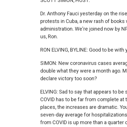
SCOTT SIMON, HOST:
Dr. Anthony Fauci yesterday on the rise
protests in Cuba, a new rash of books w
administration. We're joined now by N
us, Ron.
RON ELVING, BYLINE: Good to be with y
SIMON: New coronavirus cases averagin
double what they were a month ago. Mas
declare victory too soon?
ELVING: Sad to say that appears to be s
COVID has to be far from complete at 
places, the increases are dramatic. Yo
seven-day average for hospitalizations 
from COVID is up more than a quarter 