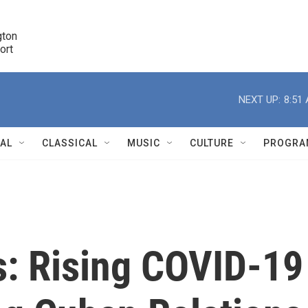
ton 

port
r
NEXT UP:
8:51
NAL
CLASSICAL
MUSIC
CULTURE
PROGRA
r
s: Rising COVID-19