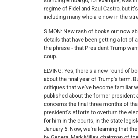
standing embargo, for example, was int
regime of Fidel and Raul Castro, but it's
including many who are now in the st
SIMON: New rash of books out now abou
details that have been getting a lot of at
the phrase - that President Trump wante
coup.
ELVING: Yes, there's a new round of boo
about the final year of Trump's term. Bu
critiques that we've become familiar w
published about the former president a
concerns the final three months of that 
president's efforts to overturn the e
for him in the courts, in the state legis
January 6. Now, we're learning that th
by General Mark Milley, chairman of the