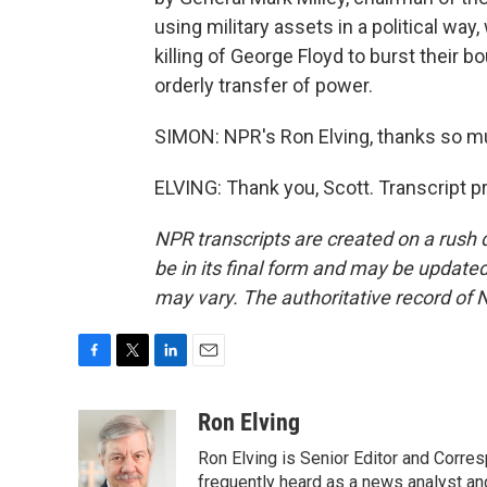
using military assets in a political way
killing of George Floyd to burst their b
orderly transfer of power.
SIMON: NPR's Ron Elving, thanks so m
ELVING: Thank you, Scott. Transcript 
NPR transcripts are created on a rush 
be in its final form and may be updated 
may vary. The authoritative record of 
F
T
L
E
a
w
i
m
c
i
n
a
Ron Elving
e
t
k
i
Ron Elving is Senior Editor and Corr
b
t
e
l
o
e
d
frequently heard as a news analyst and