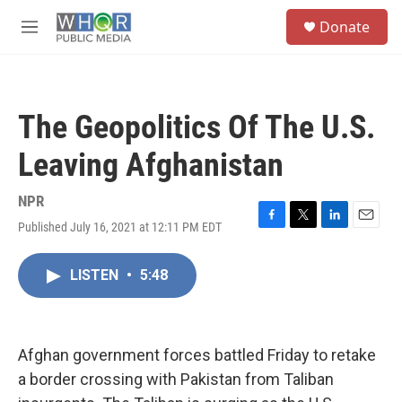
Skip to main content
S
Donate
e
M
a
e
r
n
c
u
h
The Geopolitics Of The U.S.
u
e
Leaving Afghanistan
r
y
NPR
Published July 16, 2021 at 12:11 PM EDT
F
T
L
E
a
w
i
m
c
i
n
a
LISTEN
•
5:48
e
t
k
i
b
t
e
l
o
e
d
o
r
I
k
n
Afghan government forces battled Friday to retake
a border crossing with Pakistan from Taliban