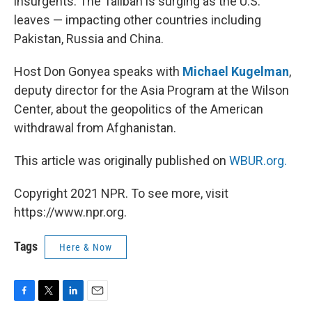
insurgents. The Taliban is surging as the U.S.
leaves — impacting other countries including
Pakistan, Russia and China.
Host Don Gonyea speaks with
Michael Kugelman
,
deputy director for the Asia Program at the Wilson
Center, about the geopolitics of the American
withdrawal from Afghanistan.
This article was originally published on
WBUR.org.
Copyright 2021 NPR. To see more, visit
https://www.npr.org.
Tags
Here & Now
F
T
L
E