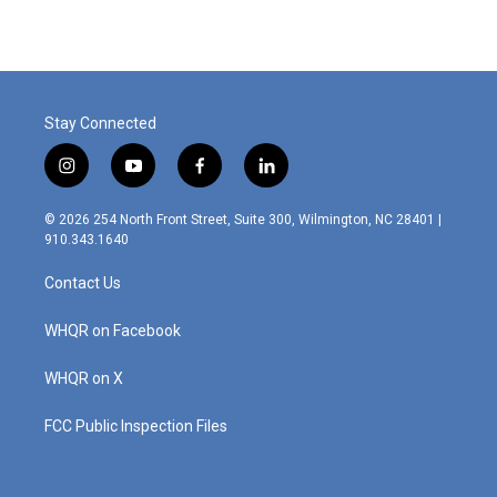
e
k
i
b
e
l
o
d
o
I
k
n
Stay Connected
i
y
f
l
n
o
a
i
s
u
c
n
© 2026 254 North Front Street, Suite 300, Wilmington, NC 28401 |
t
t
e
k
910.343.1640
a
u
b
e
g
b
o
d
Contact Us
r
e
o
i
a
k
n
m
WHQR on Facebook
WHQR on X
FCC Public Inspection Files