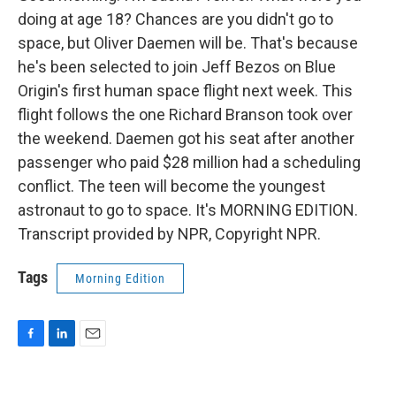
doing at age 18? Chances are you didn't go to
space, but Oliver Daemen will be. That's because
he's been selected to join Jeff Bezos on Blue
Origin's first human space flight next week. This
flight follows the one Richard Branson took over
the weekend. Daemen got his seat after another
passenger who paid $28 million had a scheduling
conflict. The teen will become the youngest
astronaut to go to space. It's MORNING EDITION.
Transcript provided by NPR, Copyright NPR.
Tags
Morning Edition
F
L
E
a
i
m
c
n
a