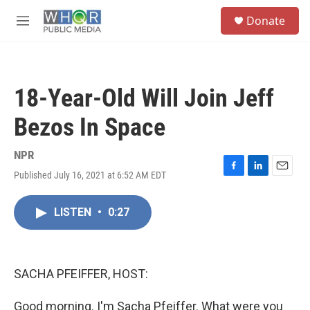
Skip to main content
S
Donate
e
M
a
e
r
n
c
u
h
18-Year-Old Will Join Jeff
u
e
Bezos In Space
r
y
NPR
Published July 16, 2021 at 6:52 AM EDT
F
L
E
a
i
m
c
n
a
LISTEN
•
0:27
e
k
i
b
e
l
o
d
o
I
k
n
SACHA PFEIFFER, HOST:
Good morning. I'm Sacha Pfeiffer. What were you