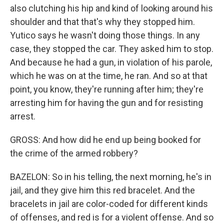
also clutching his hip and kind of looking around his
shoulder and that that's why they stopped him.
Yutico says he wasn't doing those things. In any
case, they stopped the car. They asked him to stop.
And because he had a gun, in violation of his parole,
which he was on at the time, he ran. And so at that
point, you know, they're running after him; they're
arresting him for having the gun and for resisting
arrest.
GROSS: And how did he end up being booked for
the crime of the armed robbery?
BAZELON: So in his telling, the next morning, he's in
jail, and they give him this red bracelet. And the
bracelets in jail are color-coded for different kinds
of offenses, and red is for a violent offense. And so