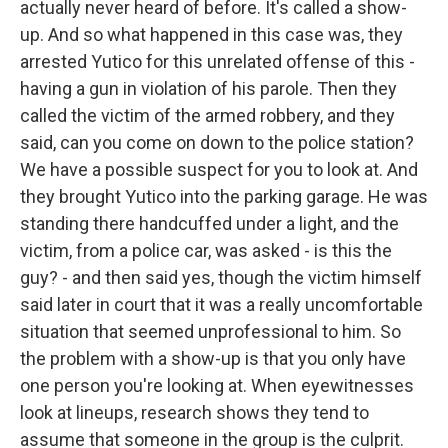
actually never heard of before. It's called a show-
up. And so what happened in this case was, they
arrested Yutico for this unrelated offense of this -
having a gun in violation of his parole. Then they
called the victim of the armed robbery, and they
said, can you come on down to the police station?
We have a possible suspect for you to look at. And
they brought Yutico into the parking garage. He was
standing there handcuffed under a light, and the
victim, from a police car, was asked - is this the
guy? - and then said yes, though the victim himself
said later in court that it was a really uncomfortable
situation that seemed unprofessional to him. So
the problem with a show-up is that you only have
one person you're looking at. When eyewitnesses
look at lineups, research shows they tend to
assume that someone in the group is the culprit.