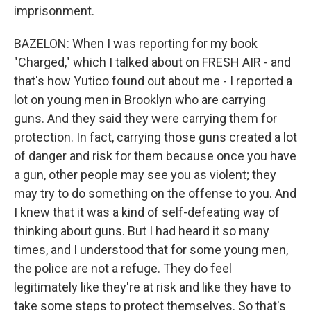
imprisonment.
BAZELON: When I was reporting for my book
"Charged," which I talked about on FRESH AIR - and
that's how Yutico found out about me - I reported a
lot on young men in Brooklyn who are carrying
guns. And they said they were carrying them for
protection. In fact, carrying those guns created a lot
of danger and risk for them because once you have
a gun, other people may see you as violent; they
may try to do something on the offense to you. And
I knew that it was a kind of self-defeating way of
thinking about guns. But I had heard it so many
times, and I understood that for some young men,
the police are not a refuge. They do feel
legitimately like they're at risk and like they have to
take some steps to protect themselves. So that's