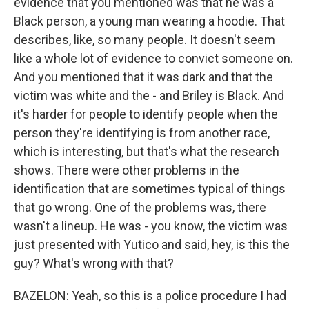
evidence that you mentioned was that he was a
Black person, a young man wearing a hoodie. That
describes, like, so many people. It doesn't seem
like a whole lot of evidence to convict someone on.
And you mentioned that it was dark and that the
victim was white and the - and Briley is Black. And
it's harder for people to identify people when the
person they're identifying is from another race,
which is interesting, but that's what the research
shows. There were other problems in the
identification that are sometimes typical of things
that go wrong. One of the problems was, there
wasn't a lineup. He was - you know, the victim was
just presented with Yutico and said, hey, is this the
guy? What's wrong with that?
BAZELON: Yeah, so this is a police procedure I had