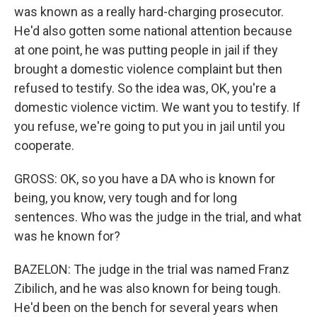
was known as a really hard-charging prosecutor.
He'd also gotten some national attention because
at one point, he was putting people in jail if they
brought a domestic violence complaint but then
refused to testify. So the idea was, OK, you're a
domestic violence victim. We want you to testify. If
you refuse, we're going to put you in jail until you
cooperate.
GROSS: OK, so you have a DA who is known for
being, you know, very tough and for long
sentences. Who was the judge in the trial, and what
was he known for?
BAZELON: The judge in the trial was named Franz
Zibilich, and he was also known for being tough.
He'd been on the bench for several years when