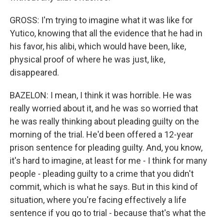
GROSS: I'm trying to imagine what it was like for
Yutico, knowing that all the evidence that he had in
his favor, his alibi, which would have been, like,
physical proof of where he was just, like,
disappeared.
BAZELON: I mean, I think it was horrible. He was
really worried about it, and he was so worried that
he was really thinking about pleading guilty on the
morning of the trial. He'd been offered a 12-year
prison sentence for pleading guilty. And, you know,
it's hard to imagine, at least for me - I think for many
people - pleading guilty to a crime that you didn't
commit, which is what he says. But in this kind of
situation, where you're facing effectively a life
sentence if you go to trial - because that's what the