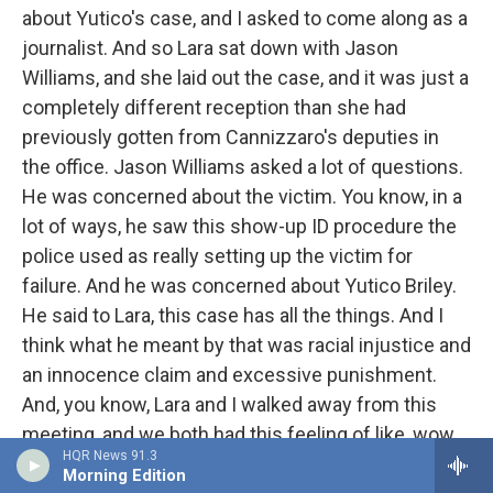
about Yutico's case, and I asked to come along as a
journalist. And so Lara sat down with Jason
Williams, and she laid out the case, and it was just a
completely different reception than she had
previously gotten from Cannizzaro's deputies in
the office. Jason Williams asked a lot of questions.
He was concerned about the victim. You know, in a
lot of ways, he saw this show-up ID procedure the
police used as really setting up the victim for
failure. And he was concerned about Yutico Briley.
He said to Lara, this case has all the things. And I
think what he meant by that was racial injustice and
an innocence claim and excessive punishment.
And, you know, Lara and I walked away from this
meeting, and we both had this feeling of like, wow,
HQR News 91.3
there might be some hope for Yutico. I mean, it was
Morning Edition