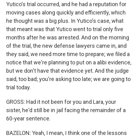
Yutico's trial occurred, and he had a reputation for
moving cases along quickly and efficiently, which
he thought was a big plus. In Yutico's case, what
that meant was that Yutico went to trial only five
months after he was arrested. And on the morning
of the trial, the new defense lawyers came in, and
they said, we need more time to prepare; we filed a
notice that we're planning to put on a alibi evidence,
but we don't have that evidence yet. And the judge
said, too bad; you're asking too late; we are going to
trial today.
GROSS: Had it not been for you and Lara, your
sister, he'd still be in jail facing the remainder of a
60-year sentence.
BAZELON: Yeah, I mean, I think one of the lessons