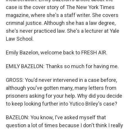
case is the cover story of The New York Times
magazine, where she's a staff writer. She covers
criminal justice. Although she has a law degree,
she's never practiced law. She's a lecturer at Yale
Law School.
Emily Bazelon, welcome back to FRESH AIR.
EMILY BAZELON: Thanks so much for having me.
GROSS: You'd never intervened in a case before,
although you've gotten many, many letters from
prisoners asking for your help. Why did you decide
to keep looking further into Yutico Briley's case?
BAZELON: You know, I've asked myself that
question a lot of times because I don't think I really