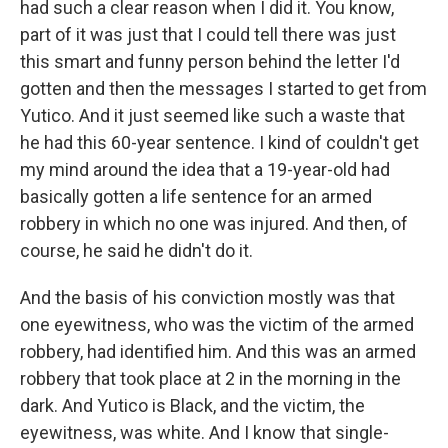
had such a clear reason when I did it. You know,
part of it was just that I could tell there was just
this smart and funny person behind the letter I'd
gotten and then the messages I started to get from
Yutico. And it just seemed like such a waste that
he had this 60-year sentence. I kind of couldn't get
my mind around the idea that a 19-year-old had
basically gotten a life sentence for an armed
robbery in which no one was injured. And then, of
course, he said he didn't do it.
And the basis of his conviction mostly was that
one eyewitness, who was the victim of the armed
robbery, had identified him. And this was an armed
robbery that took place at 2 in the morning in the
dark. And Yutico is Black, and the victim, the
eyewitness, was white. And I know that single-