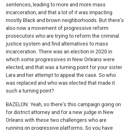
sentences, leading to more and more mass
incarceration, and that a lot of it was impacting
mostly Black and brown neighborhoods. But there's
also now a movement of progressive reform
prosecutors who are trying to reform the criminal
justice system and find alternatives to mass
incarceration. There was an election in 2020 in
which some progressives in New Orleans were
elected, and that was a turning point for your sister
Lara and her attempt to appeal the case. So who
was replaced and who was elected that made it
such a turning point?
BAZELON: Yeah, so there's this campaign going on
for district attorney and for a new judge in New
Orleans with these two challengers who are
running on progressive platforms. So you have