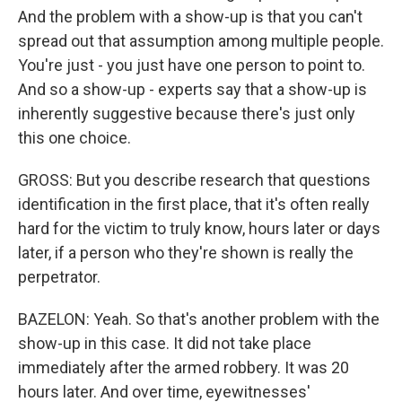
And the problem with a show-up is that you can't
spread out that assumption among multiple people.
You're just - you just have one person to point to.
And so a show-up - experts say that a show-up is
inherently suggestive because there's just only
this one choice.
GROSS: But you describe research that questions
identification in the first place, that it's often really
hard for the victim to truly know, hours later or days
later, if a person who they're shown is really the
perpetrator.
BAZELON: Yeah. So that's another problem with the
show-up in this case. It did not take place
immediately after the armed robbery. It was 20
hours later. And over time, eyewitnesses'