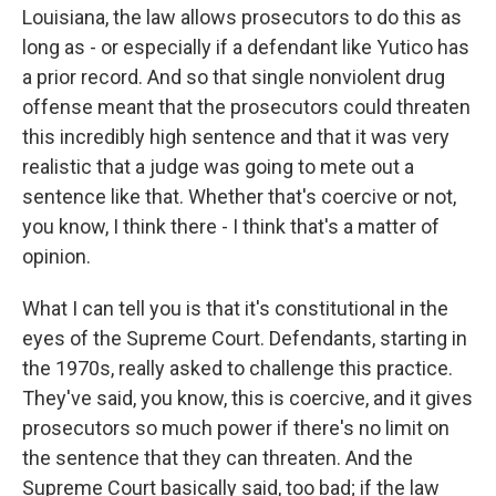
Louisiana, the law allows prosecutors to do this as
long as - or especially if a defendant like Yutico has
a prior record. And so that single nonviolent drug
offense meant that the prosecutors could threaten
this incredibly high sentence and that it was very
realistic that a judge was going to mete out a
sentence like that. Whether that's coercive or not,
you know, I think there - I think that's a matter of
opinion.
What I can tell you is that it's constitutional in the
eyes of the Supreme Court. Defendants, starting in
the 1970s, really asked to challenge this practice.
They've said, you know, this is coercive, and it gives
prosecutors so much power if there's no limit on
the sentence that they can threaten. And the
Supreme Court basically said, too bad; if the law