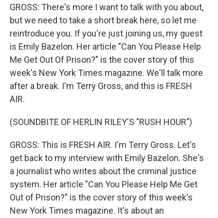
GROSS: There's more I want to talk with you about,
but we need to take a short break here, so let me
reintroduce you. If you're just joining us, my guest
is Emily Bazelon. Her article "Can You Please Help
Me Get Out Of Prison?" is the cover story of this
week's New York Times magazine. We'll talk more
after a break. I'm Terry Gross, and this is FRESH
AIR.
(SOUNDBITE OF HERLIN RILEY'S "RUSH HOUR")
GROSS: This is FRESH AIR. I'm Terry Gross. Let's
get back to my interview with Emily Bazelon. She's
a journalist who writes about the criminal justice
system. Her article "Can You Please Help Me Get
Out of Prison?" is the cover story of this week's
New York Times magazine. It's about an