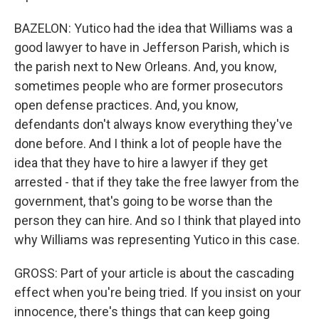
BAZELON: Yutico had the idea that Williams was a
good lawyer to have in Jefferson Parish, which is
the parish next to New Orleans. And, you know,
sometimes people who are former prosecutors
open defense practices. And, you know,
defendants don't always know everything they've
done before. And I think a lot of people have the
idea that they have to hire a lawyer if they get
arrested - that if they take the free lawyer from the
government, that's going to be worse than the
person they can hire. And so I think that played into
why Williams was representing Yutico in this case.
GROSS: Part of your article is about the cascading
effect when you're being tried. If you insist on your
innocence, there's things that can keep going