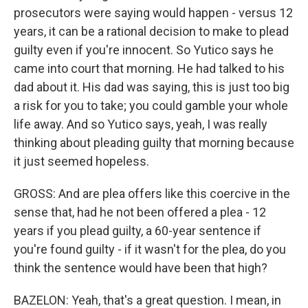
prosecutors were saying would happen - versus 12
years, it can be a rational decision to make to plead
guilty even if you're innocent. So Yutico says he
came into court that morning. He had talked to his
dad about it. His dad was saying, this is just too big
a risk for you to take; you could gamble your whole
life away. And so Yutico says, yeah, I was really
thinking about pleading guilty that morning because
it just seemed hopeless.
GROSS: And are plea offers like this coercive in the
sense that, had he not been offered a plea - 12
years if you plead guilty, a 60-year sentence if
you're found guilty - if it wasn't for the plea, do you
think the sentence would have been that high?
BAZELON: Yeah, that's a great question. I mean, in