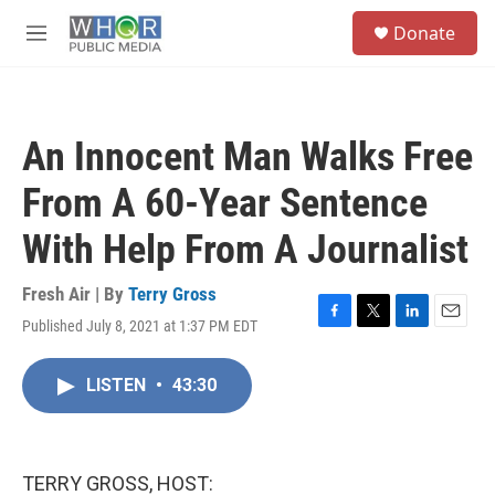
Skip to main content
S
Donate
e
M
a
e
r
n
c
u
h
An Innocent Man Walks Free
u
e
From A 60-Year Sentence
r
y
With Help From A Journalist
Fresh Air | By
Terry Gross
Published July 8, 2021 at 1:37 PM EDT
F
T
L
E
a
w
i
m
c
i
n
a
LISTEN
•
43:30
e
t
k
i
b
t
e
l
o
e
d
o
r
I
k
n
TERRY GROSS, HOST: