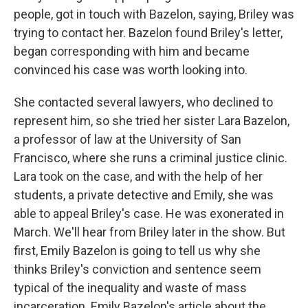
people, got in touch with Bazelon, saying, Briley was
trying to contact her. Bazelon found Briley's letter,
began corresponding with him and became
convinced his case was worth looking into.
She contacted several lawyers, who declined to
represent him, so she tried her sister Lara Bazelon,
a professor of law at the University of San
Francisco, where she runs a criminal justice clinic.
Lara took on the case, and with the help of her
students, a private detective and Emily, she was
able to appeal Briley's case. He was exonerated in
March. We'll hear from Briley later in the show. But
first, Emily Bazelon is going to tell us why she
thinks Briley's conviction and sentence seem
typical of the inequality and waste of mass
incarceration. Emily Bazelon's article about the