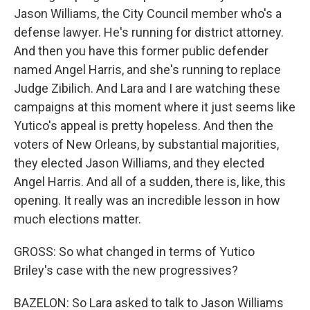
Jason Williams, the City Council member who's a
defense lawyer. He's running for district attorney.
And then you have this former public defender
named Angel Harris, and she's running to replace
Judge Zibilich. And Lara and I are watching these
campaigns at this moment where it just seems like
Yutico's appeal is pretty hopeless. And then the
voters of New Orleans, by substantial majorities,
they elected Jason Williams, and they elected
Angel Harris. And all of a sudden, there is, like, this
opening. It really was an incredible lesson in how
much elections matter.
GROSS: So what changed in terms of Yutico
Briley's case with the new progressives?
BAZELON: So Lara asked to talk to Jason Williams