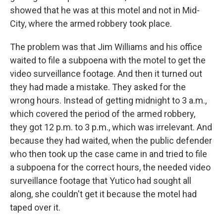
showed that he was at this motel and not in Mid-
City, where the armed robbery took place.
The problem was that Jim Williams and his office
waited to file a subpoena with the motel to get the
video surveillance footage. And then it turned out
they had made a mistake. They asked for the
wrong hours. Instead of getting midnight to 3 a.m.,
which covered the period of the armed robbery,
they got 12 p.m. to 3 p.m., which was irrelevant. And
because they had waited, when the public defender
who then took up the case came in and tried to file
a subpoena for the correct hours, the needed video
surveillance footage that Yutico had sought all
along, she couldn't get it because the motel had
taped over it.