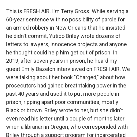
This is FRESH AIR. I'm Terry Gross. While serving a
60-year sentence with no possibility of parole for
an armed robbery in New Orleans that he insisted
he didn't commit, Yutico Briley wrote dozens of
letters to lawyers, innocence projects and anyone
he thought could help him get out of prison. In
2019, after seven years in prison, he heard my
guest Emily Bazelon interviewed on FRESH AIR. We
were talking about her book "Charged," about how
prosecutors had gained breathtaking power in the
past 40 years and used it to put more people in
prison, ripping apart poor communities, mostly
Black or brown. Briley wrote to her, but she didn't
even read his letter until a couple of months later
when a librarian in Oregon, who corresponded with
Briley through a support program for incarcerated