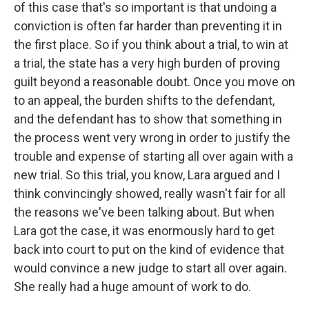
of this case that's so important is that undoing a
conviction is often far harder than preventing it in
the first place. So if you think about a trial, to win at
a trial, the state has a very high burden of proving
guilt beyond a reasonable doubt. Once you move on
to an appeal, the burden shifts to the defendant,
and the defendant has to show that something in
the process went very wrong in order to justify the
trouble and expense of starting all over again with a
new trial. So this trial, you know, Lara argued and I
think convincingly showed, really wasn't fair for all
the reasons we've been talking about. But when
Lara got the case, it was enormously hard to get
back into court to put on the kind of evidence that
would convince a new judge to start all over again.
She really had a huge amount of work to do.