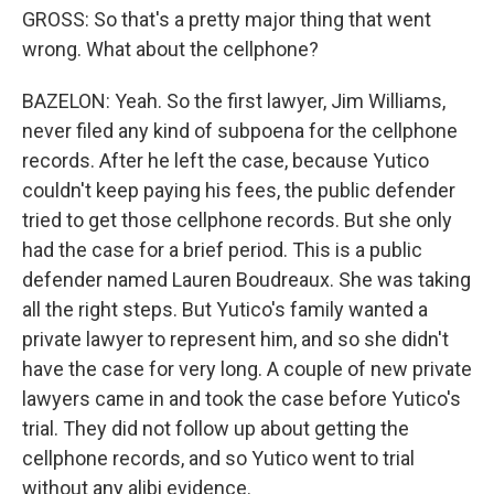
GROSS: So that's a pretty major thing that went
wrong. What about the cellphone?
BAZELON: Yeah. So the first lawyer, Jim Williams,
never filed any kind of subpoena for the cellphone
records. After he left the case, because Yutico
couldn't keep paying his fees, the public defender
tried to get those cellphone records. But she only
had the case for a brief period. This is a public
defender named Lauren Boudreaux. She was taking
all the right steps. But Yutico's family wanted a
private lawyer to represent him, and so she didn't
have the case for very long. A couple of new private
lawyers came in and took the case before Yutico's
trial. They did not follow up about getting the
cellphone records, and so Yutico went to trial
without any alibi evidence.