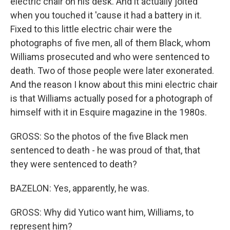
electric chair on his desk. And it actually jolted
when you touched it 'cause it had a battery in it.
Fixed to this little electric chair were the
photographs of five men, all of them Black, whom
Williams prosecuted and who were sentenced to
death. Two of those people were later exonerated.
And the reason I know about this mini electric chair
is that Williams actually posed for a photograph of
himself with it in Esquire magazine in the 1980s.
GROSS: So the photos of the five Black men
sentenced to death - he was proud of that, that
they were sentenced to death?
BAZELON: Yes, apparently, he was.
GROSS: Why did Yutico want him, Williams, to
represent him?