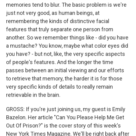
memories tend to blur. The basic problem is we're
just not very good, as human beings, at
remembering the kinds of distinctive facial
features that truly separate one person from
another. So we remember things like - did you have
a mustache? You know, maybe what color eyes did
you have? - but not, like, the very specific aspects
of people's features. And the longer the time
passes between an initial viewing and our efforts
to retrieve that memory, the harder it is for those
very specific kinds of details to really remain
retrievable in the brain.
GROSS: If you're just joining us, my guest is Emily
Bazelon. Her article "Can You Please Help Me Get
Out Of Prison?" is the cover story of this week's
New York Times Magazine. We'll be right back after