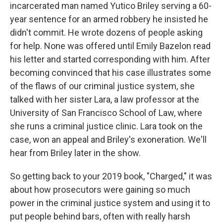
incarcerated man named Yutico Briley serving a 60-
year sentence for an armed robbery he insisted he
didn't commit. He wrote dozens of people asking
for help. None was offered until Emily Bazelon read
his letter and started corresponding with him. After
becoming convinced that his case illustrates some
of the flaws of our criminal justice system, she
talked with her sister Lara, a law professor at the
University of San Francisco School of Law, where
she runs a criminal justice clinic. Lara took on the
case, won an appeal and Briley's exoneration. We'll
hear from Briley later in the show.
So getting back to your 2019 book, "Charged," it was
about how prosecutors were gaining so much
power in the criminal justice system and using it to
put people behind bars, often with really harsh