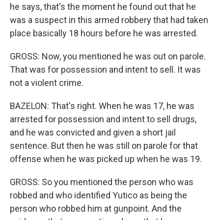
he says, that's the moment he found out that he
was a suspect in this armed robbery that had taken
place basically 18 hours before he was arrested.
GROSS: Now, you mentioned he was out on parole.
That was for possession and intent to sell. It was
not a violent crime.
BAZELON: That's right. When he was 17, he was
arrested for possession and intent to sell drugs,
and he was convicted and given a short jail
sentence. But then he was still on parole for that
offense when he was picked up when he was 19.
GROSS: So you mentioned the person who was
robbed and who identified Yutico as being the
person who robbed him at gunpoint. And the