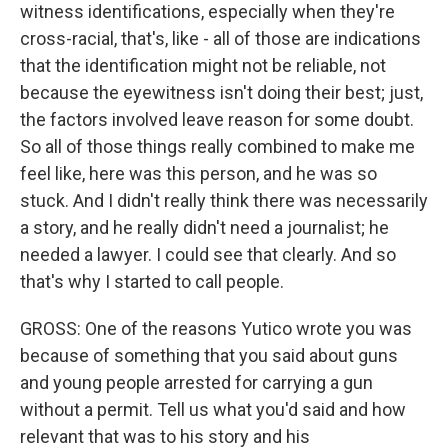
witness identifications, especially when they're
cross-racial, that's, like - all of those are indications
that the identification might not be reliable, not
because the eyewitness isn't doing their best; just,
the factors involved leave reason for some doubt.
So all of those things really combined to make me
feel like, here was this person, and he was so
stuck. And I didn't really think there was necessarily
a story, and he really didn't need a journalist; he
needed a lawyer. I could see that clearly. And so
that's why I started to call people.
GROSS: One of the reasons Yutico wrote you was
because of something that you said about guns
and young people arrested for carrying a gun
without a permit. Tell us what you'd said and how
relevant that was to his story and his