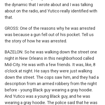
the dynamic that I wrote about and I was talking
about on the radio, and Yutico really identified with
that.
GROSS: One of the reasons why he was arrested
was because a gun fell out of his pocket. Tell us
the story of how he was arrested.
BAZELON: So he was walking down the street one
night in New Orleans in this neighborhood called
Mid-City. He was with a few friends. It was, like, 8
o'clock at night. He says they were just walking
down the street. The cops saw him, and they had a
description from an armed robbery from the night
before - young Black guy wearing a gray hoodie.
And Yutico was a young Black guy, and he was
wearing a gray hoodie. The police said that he was