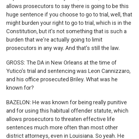
allows prosecutors to say there is going to be this
huge sentence if you choose to go to trial, well, that
might burden your right to go to trial, which is in the
Constitution, but it's not something that is such a
burden that we're actually going to limit
prosecutors in any way. And that's still the law.
GROSS: The DA in New Orleans at the time of
Yutico's trial and sentencing was Leon Cannizzaro,
and his office prosecuted Briley. What was he
known for?
BAZELON: He was known for being really punitive
and for using this habitual offender statute, which
allows prosecutors to threaten effective life
sentences much more often than most other
district attorneys, even in Louisiana. So yeah. He