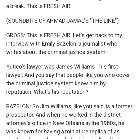
a break. This is FRESH AIR.
(SOUNDBITE OF AHMAD JAMAL'S "THE LINE")
GROSS: This is FRESH AIR. Let's get back to my
interview with Emily Bazelon, a journalist who
writes about the criminal justice system.
Yutico's lawyer was James Williams - his first
lawyer. And you say that people like you who cover
the criminal justice system know him by
reputation. What's his reputation?
BAZELON: So Jim Williams, like you said, is a former
prosecutor. And when he worked in the district
attorney's office in New Orleans in the 1980s, he
was known for having a miniature replica of an