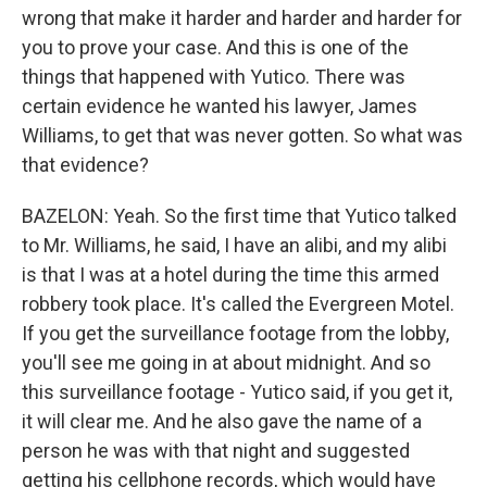
wrong that make it harder and harder and harder for
you to prove your case. And this is one of the
things that happened with Yutico. There was
certain evidence he wanted his lawyer, James
Williams, to get that was never gotten. So what was
that evidence?
BAZELON: Yeah. So the first time that Yutico talked
to Mr. Williams, he said, I have an alibi, and my alibi
is that I was at a hotel during the time this armed
robbery took place. It's called the Evergreen Motel.
If you get the surveillance footage from the lobby,
you'll see me going in at about midnight. And so
this surveillance footage - Yutico said, if you get it,
it will clear me. And he also gave the name of a
person he was with that night and suggested
getting his cellphone records, which would have