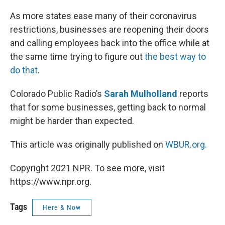
o
I
k
n
As more states ease many of their coronavirus
restrictions, businesses are reopening their doors
and calling employees back into the office while at
the same time trying to figure out
the best way to
do that
.
Colorado Public Radio’s
Sarah Mulholland
reports
that for some businesses, getting back to normal
might be harder than expected.
This article was originally published on
WBUR.org.
Copyright 2021 NPR. To see more, visit
https://www.npr.org.
Tags
Here & Now