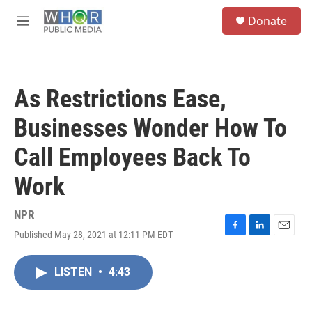
Skip to main content
S
Donate
e
M
a
e
r
n
c
u
h
As Restrictions Ease,
u
e
Businesses Wonder How To
r
y
Call Employees Back To
Work
NPR
Published May 28, 2021 at 12:11 PM EDT
F
L
E
a
i
m
c
n
a
LISTEN
•
4:43
e
k
i
b
e
l
o
d