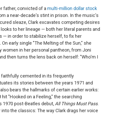
r father, convicted of a
multi-million dollar stock
om a near-decade's stint in prison. In the music's
icured sleaze, Clark excavates competing desires
e looks to her lineage — both her literal parents and
— in order to stabilize herself, to fix her
 On early single "The Melting of the Sun," she
y women in her personal pantheon, from Joni
and then turns the lens back on herself: "Who'm I
 faithfully cemented in its frequently
tuates its stories between the years 1971 and
lso bears the hallmarks of certain earlier works:
8 hit "Hooked on a Feeling," the searching
's 1970 post-Beatles debut,
All Things Must Pass
.
 into the classics: The way Clark drags her voice