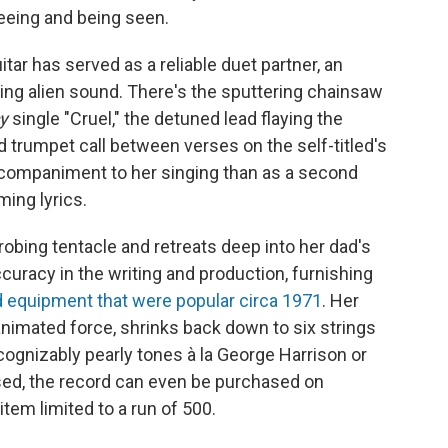
eeing and being seen.
tar has served as a reliable duet partner, an
cing alien sound. There's the sputtering chainsaw
y
single "Cruel," the detuned lead flaying the
d trumpet call between verses on the self-titled's
accompaniment to her singing than as a second
ming lyrics.
 probing tentacle and retreats deep into her dad's
ccuracy in the writing and production, furnishing
 equipment that were popular circa 1971
. Her
, animated force, shrinks back down to six strings
cognizably pearly tones à la George Harrison or
ised, the record can even be purchased on
item limited to a run of 500.