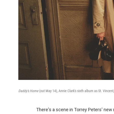
Daddy's Home
(out May 14), Annie Clark's sixth album as St. Vincen
There's a scene in Torrey Peters' new 