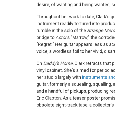
desire, of wanting and being wanted, s
Throughout her work to date, Clark's gui
instrument readily tortured into produ
rumble in the solo of the
Strange Merc
bridge to
Actor
's "Marrow," the corrode
"Regret." Her guitar appears less as 
voice, a wordless foil to her vivid, disar
On
Daddy's Home
, Clark retracts that
vinyl cabinet. She's aimed for period a
her studio largely with
instruments and
guitar, formerly a squealing, squalling
and a handful of pickups, producing re
Eric Clapton. As a teaser poster prom
obsolete eight-track tape, a collector's 