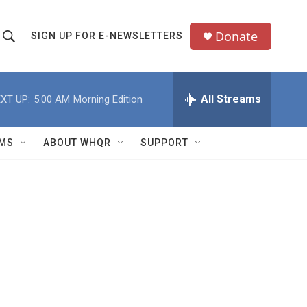
Donate
SIGN UP FOR E-NEWSLETTERS
S
S
e
h
a
All Streams
XT UP:
5:00 AM
Morning Edition
o
c
h
w
Q
MS
ABOUT WHQR
SUPPORT
u
S
e
e
y
a
r
c
h