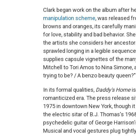
Clark began work on the album after he
manipulation scheme
, was released fr
browns and oranges, its carefully man
for love, stability and bad behavior. Sh
the artists she considers her ancestors 
sprawled longing in a legible sequence.
supplies capsule vignettes of the man
Mitchell to Tori Amos to Nina Simone, 
trying to be? / A benzo beauty queen?"
In its formal qualities,
Daddy's Home
is
romanticized era. The press release si
1975 in downtown New York, though it a
the electric sitar of B.J. Thomas's 196
psychedelic guitar of George Harrison
Musical and vocal gestures plug tightly