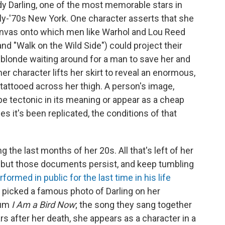
dy Darling, one of the most memorable stars in
arly-'70s New York. One character asserts that she
canvas onto which men like Warhol and Lou Reed
nd "Walk on the Wild Side") could project their
 blonde waiting around for a man to save her and
r character lifts her skirt to reveal an enormous,
e tattooed across her thigh. A person's image,
e tectonic in its meaning or appear as a cheap
 it's been replicated, the conditions of that
 the last months of her 20s. All that's left of her
 but those documents persist, and keep tumbling
formed in public for the last time in his life
 picked a famous photo of Darling on her
bum
I Am a Bird Now
; the song they sang together
s after her death, she appears as a character in a