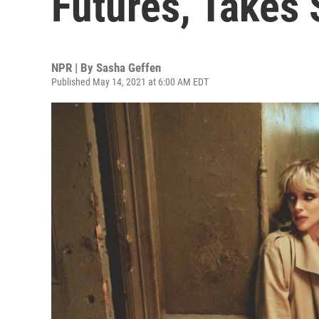
Futures, Takes 
NPR | By
Sasha Geffen
Published May 14, 2021 at 6:00 AM EDT