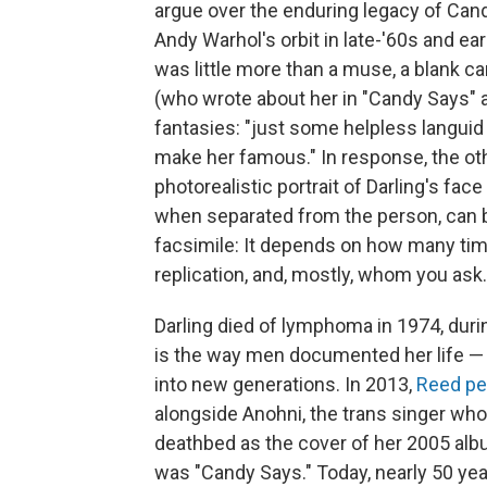
argue over the enduring legacy of Can
Andy Warhol's orbit in late-'60s and e
was little more than a muse, a blank 
(who wrote about her in "Candy Says" a
fantasies: "just some helpless languid
make her famous." In response, the othe
photorealistic portrait of Darling's fac
when separated from the person, can b
facsimile: It depends on how many times
replication, and, mostly, whom you ask.
Darling died of lymphoma in 1974, during
is the way men documented her life —
into new generations. In 2013,
Reed per
alongside Anohni, the trans singer who
deathbed as the cover of her 2005 al
was "Candy Says." Today, nearly 50 year