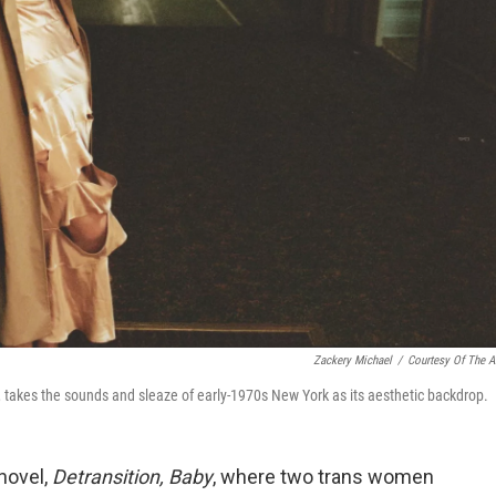
Zackery Michael
/
Courtesy Of The Ar
t, takes the sounds and sleaze of early-1970s New York as its aesthetic backdrop.
novel,
Detransition, Baby
, where two trans women