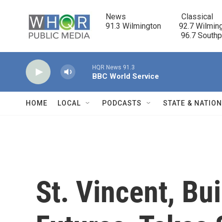
Skip to main content
News                            Classical

91.3 Wilmington         92.7 Wilming
                                      96.7 South
HQR News 91.3
BBC World Service
HOME
LOCAL
PODCASTS
STATE & NATIO
St. Vincent, Bu