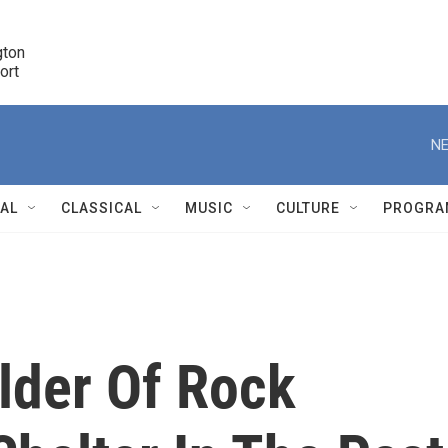
ton 

port
r
NE
NAL
CLASSICAL
MUSIC
CULTURE
PROGRA
r
ilder Of Rock