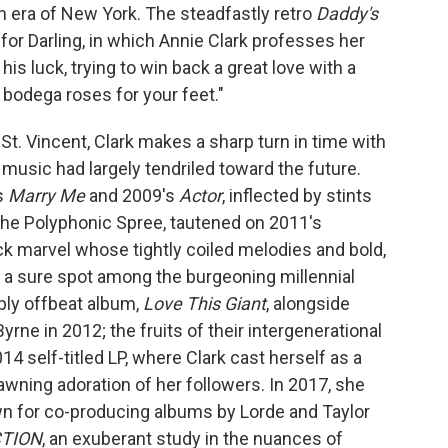
n era of New York. The steadfastly retro
Daddy's
r Darling, in which Annie Clark professes her
is luck, trying to win back a great love with a
t bodega roses for your feet."
 St. Vincent, Clark makes a sharp turn in time with
er music had largely tendriled toward the future.
s
Marry Me
and 2009's
Actor
, inflected by stints
The Polyphonic Spree, tautened on 2011's
ock marvel whose tightly coiled melodies and bold,
t a sure spot among the burgeoning millennial
ably offbeat album,
Love This Giant
, alongside
ne in 2012; the fruits of their intergenerational
4 self-titled LP, where Clark cast herself as a
fawning adoration of her followers. In 2017, she
n for co-producing albums by Lorde and Taylor
TION
, an exuberant study in the nuances of