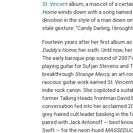
St. Vincent
album, a mascot of a certai
Home
winds down with a song named fo
devotion in the style of a man down on h
stale gesture: "Candy Darling, I brough
Fourteen years after her first album as
Daddy's Home
, her sixth. Until now, h
The early baroque-pop sound of 2007'
playing guitar for Sufjan Stevens and 
breakthrough
Strange Mercy
, an art-r
raucous guitar work earned St. Vincen
indie rock canon. She copiloted a suit
former Talking Heads frontman David Byr
conversation fed into her acclaimed 201
grey-haired cult leader basking in the 
paired with Jack Antonoff — best know
Swift — for the neon-hued
MASSEDUC