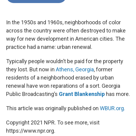
b
t
e
l
o
e
d
o
r
I
k
n
In the 1950s and 1960s, neighborhoods of color
across the country were often destroyed to make
way for new development in American cities. The
practice had a name: urban renewal.
Typically people wouldn’t be paid for the property
they lost. But now in
Athens, Georgia
, former
residents of a neighborhood erased by urban
renewal have won reparations of a sort. Georgia
Public Broadcasting’s
Grant Blankenship
has more.
This article was originally published on
WBUR.org.
Copyright 2021 NPR. To see more, visit
https://www.npr.org.