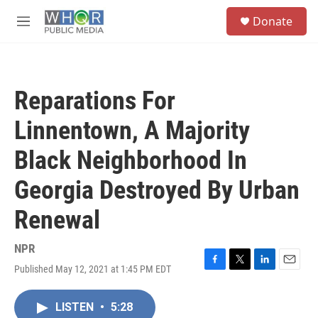
Skip to main content
S
Donate
e
M
a
e
r
n
c
u
h
Reparations For
u
e
Linnentown, A Majority
r
y
Black Neighborhood In
Georgia Destroyed By Urban
Renewal
NPR
Published May 12, 2021 at 1:45 PM EDT
F
T
L
E
a
w
i
m
c
i
n
a
LISTEN
•
5:28
e
t
k
i